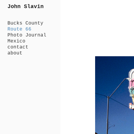
Add to menu
John Slavin
Bucks County
Route 66
Photo Journal
GALLERY
Mexico
PAGE
contact
FOLDER
about
SPACER
EXTERNAL URL
SAVE