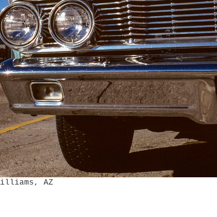
AZ
Williams, AZ