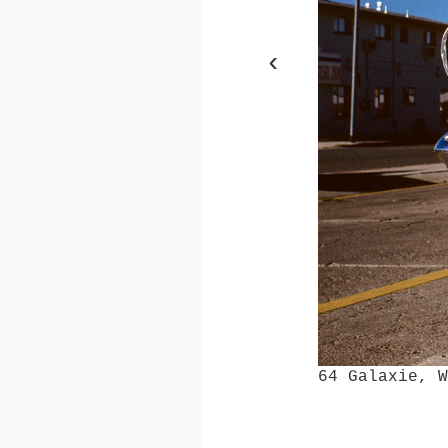
‹
64 Galaxie, Williams, 
64 Galaxie, 